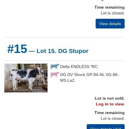
Time remaining
Lot is closed.
View details
#15
— Lot 15. DG Stupor
Delta ENDLESS *RC
DG DV Shock GP-84-NL VG-86-
MS La2.
Lot is not sold.
Log in to view.
Time remaining
Lot is closed.