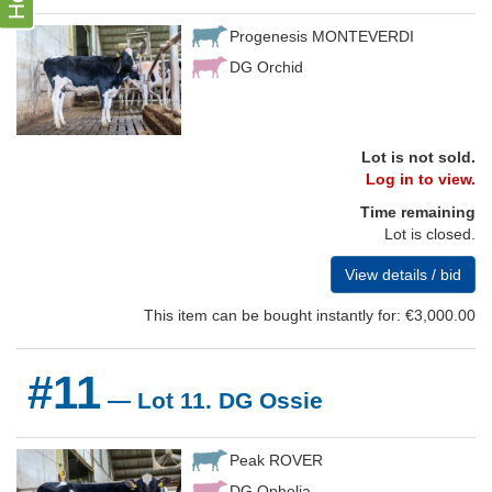
Progenesis MONTEVERDI
DG Orchid
Lot is not sold.
Log in to view.
Time remaining
Lot is closed.
View details / bid
This item can be bought instantly for: €3,000.00
#11
— Lot 11. DG Ossie
Peak ROVER
DG Ophelia