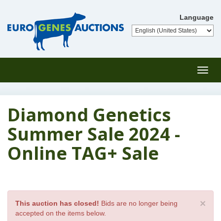
Language
Toggl
navig
Diamond Genetics
Summer Sale 2024 -
Online TAG+ Sale
×
This auction has closed!
Bids are no longer being
accepted on the items below.