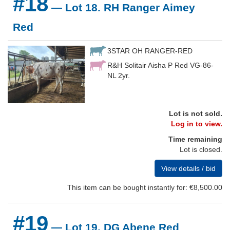
#18
— Lot 18. RH Ranger Aimey
Red
3STAR OH RANGER-RED
R&H Solitair Aisha P Red VG-86-
NL 2yr.
Lot is not sold.
Log in to view.
Time remaining
Lot is closed.
View details / bid
This item can be bought instantly for: €8,500.00
#19
— Lot 19. DG Abene Red