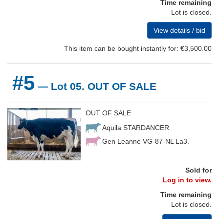
Time remaining
Lot is closed.
View details / bid
This item can be bought instantly for: €3,500.00
#5
— Lot 05. OUT OF SALE
OUT OF SALE
Aquila STARDANCER
Gen Leanne VG-87-NL La3.
Sold for
Log in to view.
Time remaining
Lot is closed.