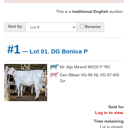
This is a
traditional English
auction.
Sort by
Reverse
#1
— Lot 01. DG Bonica P
Mr. Aija Mirand MOOI P *RC
Gen Bibian VG-86-NL VG-87-MS
2yr.
Sold for
Log in to view.
Time remaining
Lot is closed.