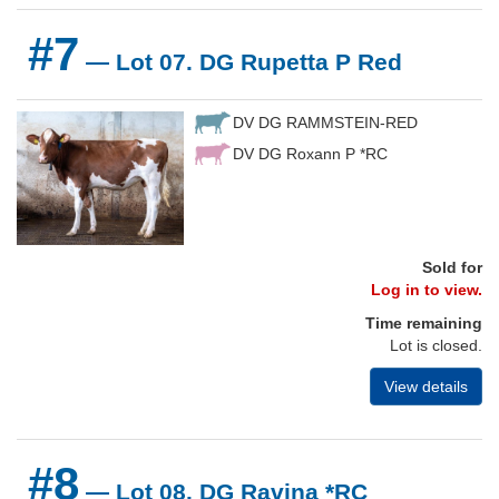
#7
— Lot 07. DG Rupetta P Red
DV DG RAMMSTEIN-RED
DV DG Roxann P *RC
Sold for
Log in to view.
Time remaining
Lot is closed.
View details
#8
— Lot 08. DG Ravina *RC