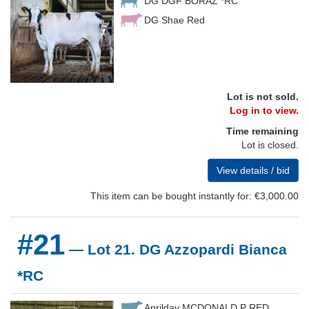
DG DGF BORAZ *RC
DG Shae Red
Lot is not sold.
Log in to view.
Time remaining
Lot is closed.
View details / bid
This item can be bought instantly for: €3,000.00
#21
— Lot 21. DG Azzopardi Bianca
*RC
Aprilday MCDONALD P RED