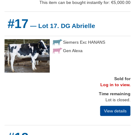
This item can be bought instantly for: €5,000.00
#17
— Lot 17. DG Abrielle
Siemers Exc HANANS
Gen Alexa
Sold for
Log in to view.
Time remaining
Lot is closed.
View details