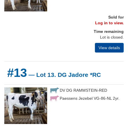
Sold for
Log in to view.
Time remaining
Lot is closed.
View details
#13
— Lot 13. DG Jadore *RC
DV DG RAMMSTEIN-RED
Paessens Jezebel VG-86-NL 2yr.