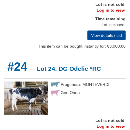
Lot is not sold.
Log in to view.
Time remaining
Lot is closed.
View details / bid
This item can be bought instantly for: €3,000.00
#24
— Lot 24. DG Odelie *RC
Progenesis MONTEVERDI
Gen Oana
Lot is not sold.
Log in to view.