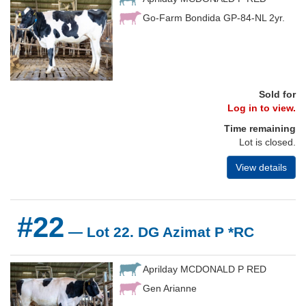
Go-Farm Bondida GP-84-NL 2yr.
Sold for
Log in to view.
Time remaining
Lot is closed.
View details
#22
— Lot 22. DG Azimat P *RC
Aprilday MCDONALD P RED
Gen Arianne