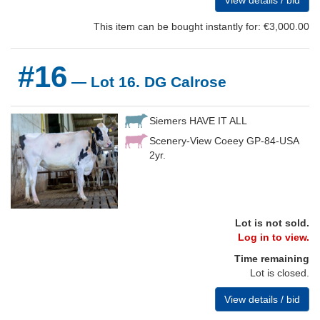
View details / bid
This item can be bought instantly for: €3,000.00
#16
— Lot 16. DG Calrose
Siemers HAVE IT ALL
Scenery-View Coeey GP-84-USA
2yr.
Lot is not sold.
Log in to view.
Time remaining
Lot is closed.
View details / bid