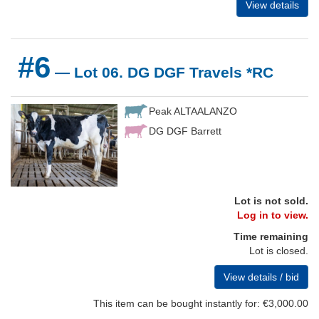
View details
#6
— Lot 06. DG DGF Travels *RC
Peak ALTAALANZO
DG DGF Barrett
Lot is not sold.
Log in to view.
Time remaining
Lot is closed.
View details / bid
This item can be bought instantly for: €3,000.00