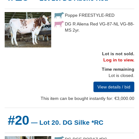
Poppe FREESTYLE-RED
DG R Aliena Red VG-87-NL VG-88-
MS 2yr.
Lot is not sold.
Log in to view.
Time remaining
Lot is closed.
View details / bid
This item can be bought instantly for: €3,000.00
#20
— Lot 20. DG Silke *RC