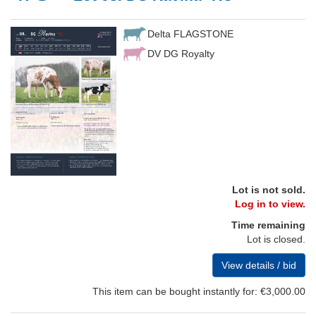
Delta FLAGSTONE
DV DG Royalty
Lot is not sold.
Log in to view.
Time remaining
Lot is closed.
View details / bid
This item can be bought instantly for: €3,000.00