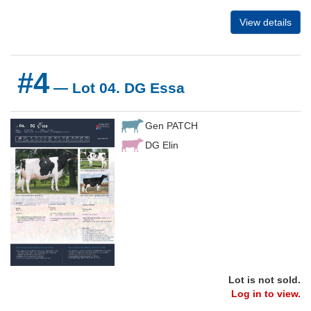
View details
#4
— Lot 04. DG Essa
Gen PATCH
DG Elin
Lot is not sold.
Log in to view.