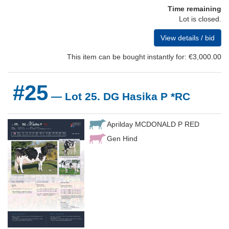
Time remaining
Lot is closed.
View details / bid
This item can be bought instantly for: €3,000.00
#25
— Lot 25. DG Hasika P *RC
Aprilday MCDONALD P RED
Gen Hind