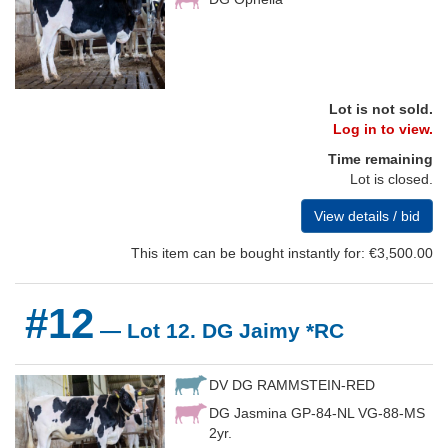
Lot is not sold.
Log in to view.
Time remaining
Lot is closed.
View details / bid
This item can be bought instantly for: €3,500.00
#12
— Lot 12. DG Jaimy *RC
DV DG RAMMSTEIN-RED
DG Jasmina GP-84-NL VG-88-MS
2yr.