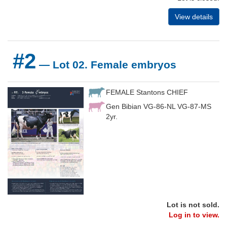
View details
#2
— Lot 02. Female embryos
FEMALE Stantons CHIEF
Gen Bibian VG-86-NL VG-87-MS
2yr.
Lot is not sold.
Log in to view.