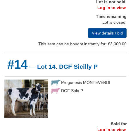
Lot is not sold.
Log in to view.
Time remaining
Lot is closed.
View details / bid
This item can be bought instantly for: €3,000.00
#14
— Lot 14. DGF Sicilly P
Progenesis MONTEVERDI
DGF Sola P
Sold for
Log in to view.