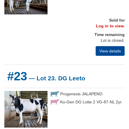
Sold for
Log in to view.
Time remaining
Lot is closed.
View details
#23
— Lot 23. DG Leeto
Progenesis JALAPENO
Ko-Gen DG Lotte 2 VG-87-NL 2yr.