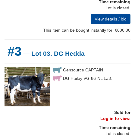
Time remaining
Lot is closed.
View details / bid
This item can be bought instantly for: €800.00
#3
— Lot 03. DG Hedda
Gensource CAPTAIN
DG Hailey VG-86-NL La3.
Sold for
Log in to view.
Time remaining
Lot is closed.