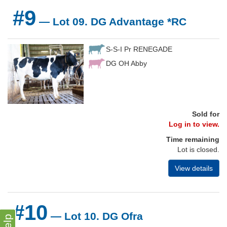
#9
— Lot 09. DG Advantage *RC
S-S-I Pr RENEGADE
DG OH Abby
Sold for
Log in to view.
Time remaining
Lot is closed.
View details
#10
— Lot 10. DG Ofra
Help